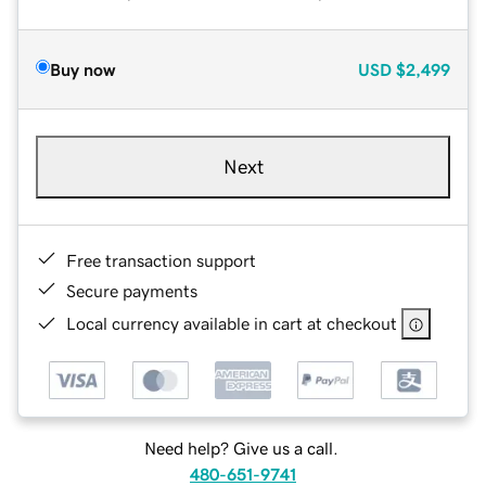
Buy now
USD
$2,499
Next
Free transaction support
Secure payments
Local currency available in cart at checkout
Need help? Give us a call.
480-651-9741