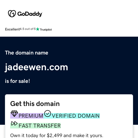
Excellent
4.5 out of 5
The domain name
jadeewen.com
is for sale!
Get this domain
PREMIUM
VERIFIED DOMAIN
FAST TRANSFER
Own it today for $2,499 and make it yours.