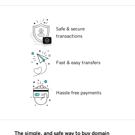
Safe & secure
transactions
Fast & easy transfers
Hassle free payments
The simple, and safe way to buy domain